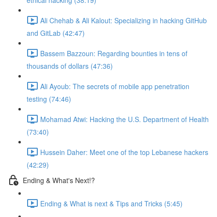
ethical hacking (38:19)
Ali Chehab & Ali Kalout: Specializing in hacking GitHub
and GitLab (42:47)
Bassem Bazzoun: Regarding bounties in tens of
thousands of dollars (47:36)
Ali Ayoub: The secrets of mobile app penetration
testing (74:46)
Mohamad Atwi: Hacking the U.S. Department of Health
(73:40)
Hussein Daher: Meet one of the top Lebanese hackers
(42:29)
Ending & What's Next!?
Ending & What is next & Tips and Tricks (5:45)