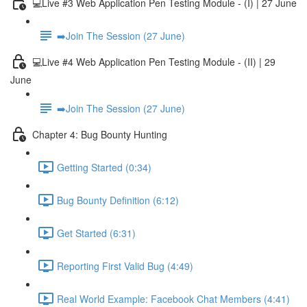
💻Live #3 Web Application Pen Testing Module - (I) | 27 June
➡️Join The Session (27 June)
💻Live #4 Web Application Pen Testing Module - (II) | 29
June
➡️Join The Session (27 June)
Chapter 4: Bug Bounty Hunting
Getting Started (0:34)
Bug Bounty Definition (6:12)
Get Started (6:31)
Reporting First Valid Bug (4:49)
Real World Example: Facebook Chat Members (4:41)