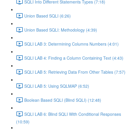
SQLI Into Different Statements Types (7:18)
Union Based SQLI (6:26)
Union Based SQLI: Methodology (4:39)
SQLI LAB 3: Determining Columns Numbers (4:01)
SQLI LAB 4: Finding a Column Containing Text (4:43)
SQLI LAB 5: Retrieving Data From Other Tables (7:57)
SQLI LAB 5: Using SQLMAP (6:52)
Boolean Based SQLI (Blind SQLI) (12:48)
SQLI LAB 6: Blind SQLI With Conditional Responses
(10:59)