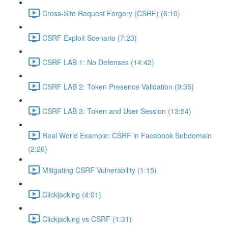
Cross-Site Request Forgery (CSRF) (6:10)
CSRF Exploit Scenario (7:23)
CSRF LAB 1: No Defenses (14:42)
CSRF LAB 2: Token Presence Validation (9:35)
CSRF LAB 3: Token and User Session (13:54)
Real World Example: CSRF in Facebook Subdomain
(2:26)
Mitigating CSRF Vulnerability (1:15)
Clickjacking (4:01)
Clickjacking vs CSRF (1:31)