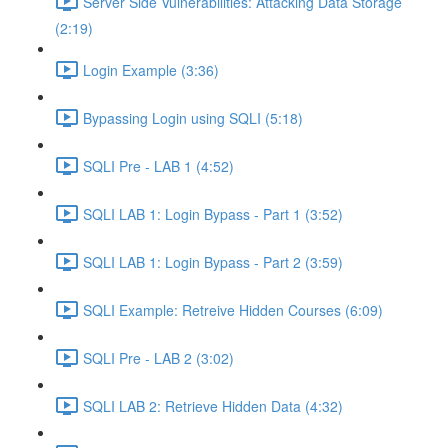
Server Side Vulnerabilities: Attacking Data Storage
(2:19)
Login Example (3:36)
Bypassing Login using SQLI (5:18)
SQLI Pre - LAB 1 (4:52)
SQLI LAB 1: Login Bypass - Part 1 (3:52)
SQLI LAB 1: Login Bypass - Part 2 (3:59)
SQLI Example: Retreive Hidden Courses (6:09)
SQLI Pre - LAB 2 (3:02)
SQLI LAB 2: Retrieve Hidden Data (4:32)