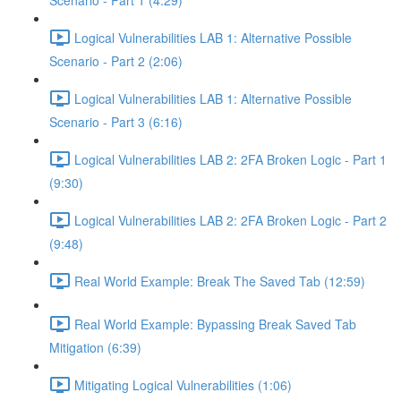
Scenario - Part 1 (4:29)
Logical Vulnerabilities LAB 1: Alternative Possible
Scenario - Part 2 (2:06)
Logical Vulnerabilities LAB 1: Alternative Possible
Scenario - Part 3 (6:16)
Logical Vulnerabilities LAB 2: 2FA Broken Logic - Part 1
(9:30)
Logical Vulnerabilities LAB 2: 2FA Broken Logic - Part 2
(9:48)
Real World Example: Break The Saved Tab (12:59)
Real World Example: Bypassing Break Saved Tab
Mitigation (6:39)
Mitigating Logical Vulnerabilities (1:06)