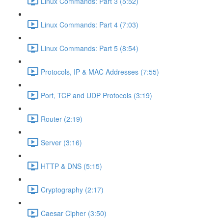
Linux Commands: Part 3 (5:52)
Linux Commands: Part 4 (7:03)
Linux Commands: Part 5 (8:54)
Protocols, IP & MAC Addresses (7:55)
Port, TCP and UDP Protocols (3:19)
Router (2:19)
Server (3:16)
HTTP & DNS (5:15)
Cryptography (2:17)
Caesar Cipher (3:50)