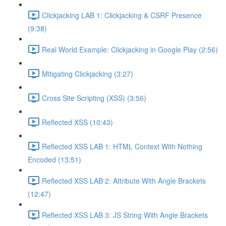
Clickjacking LAB 1: Clickjacking & CSRF Presence
(9:38)
Real World Example: Clickjacking in Google Play (2:56)
Mitigating Clickjacking (3:27)
Cross Site Scripting (XSS) (3:56)
Reflected XSS (10:43)
Reflected XSS LAB 1: HTML Context With Nothing
Encoded (13:51)
Reflected XSS LAB 2: Attribute With Angle Brackets
(12:47)
Reflected XSS LAB 3: JS String With Angle Brackets