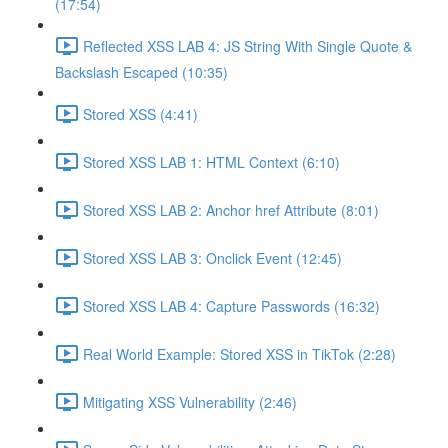
(17:54)
Reflected XSS LAB 4: JS String With Single Quote &
Backslash Escaped (10:35)
Stored XSS (4:41)
Stored XSS LAB 1: HTML Context (6:10)
Stored XSS LAB 2: Anchor href Attribute (8:01)
Stored XSS LAB 3: Onclick Event (12:45)
Stored XSS LAB 4: Capture Passwords (16:32)
Real World Example: Stored XSS in TikTok (2:28)
Mitigating XSS Vulnerability (2:46)