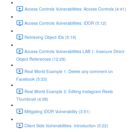
Access Controls Vulnerabilities: Access Controls (4:41)
Access Controls Vulnerabilities: IDOR (5:12)
Retrieving Object IDs (5:19)
Access Controls Vulnerabilities LAB 1: Insecure Direct
Object References (12:29)
Real World Example 1: Delete any comment on
Facebook (5:33)
Real World Example 2: Editing Instagram Reels
Thumbnail (4:58)
Mitigating IDOR Vulnerability (3:51)
Client Side Vulnerabilities: Introduction (0:22)