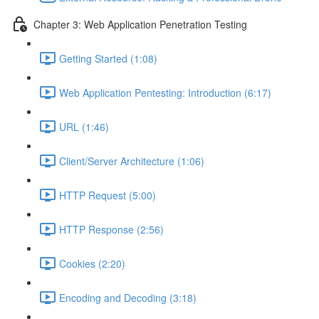
Chapter 3: Web Application Penetration Testing
Getting Started (1:08)
Web Application Pentesting: Introduction (6:17)
URL (1:46)
Client/Server Architecture (1:06)
HTTP Request (5:00)
HTTP Response (2:56)
Cookies (2:20)
Encoding and Decoding (3:18)