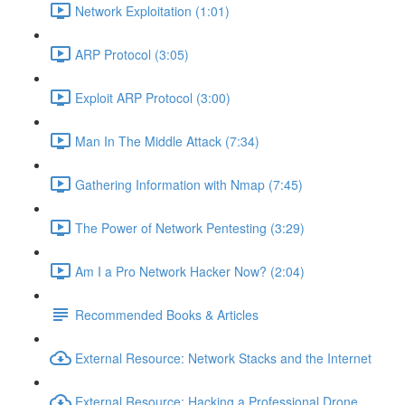
Network Exploitation (1:01)
ARP Protocol (3:05)
Exploit ARP Protocol (3:00)
Man In The Middle Attack (7:34)
Gathering Information with Nmap (7:45)
The Power of Network Pentesting (3:29)
Am I a Pro Network Hacker Now? (2:04)
Recommended Books & Articles
External Resource: Network Stacks and the Internet
External Resource: Hacking a Professional Drone