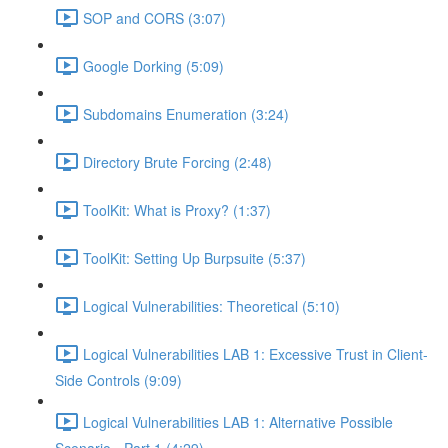
SOP and CORS (3:07)
Google Dorking (5:09)
Subdomains Enumeration (3:24)
Directory Brute Forcing (2:48)
ToolKit: What is Proxy? (1:37)
ToolKit: Setting Up Burpsuite (5:37)
Logical Vulnerabilities: Theoretical (5:10)
Logical Vulnerabilities LAB 1: Excessive Trust in Client-
Side Controls (9:09)
Logical Vulnerabilities LAB 1: Alternative Possible