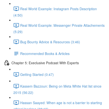
Real World Example: Instagram Posts Description
(4:50)
Real World Example: Messenger Private Attachements
(5:29)
Bug Bounty Advice & Resources (3:46)
Recommended Books & Articles
Chapter 5: Execlusive Podcast With Experts
Getting Started (0:47)
Kassem Bazzoun: Being on Meta White Hat list since
2015 (56:22)
Hassan Saayed: When age is not a barrier to starting