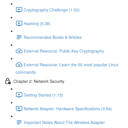
Cryptography Challenge (1:32)
Hashing (5:38)
Recommended Books & Articles
External Resource: Public Key Cryptography
External Resource: Learn the 50 most popular Linux
commands
Chapter 2: Network Security
Getting Started (1:15)
Network Adapter: Hardware Specifications (3:54)
Important Notes About The Wireless Adapter