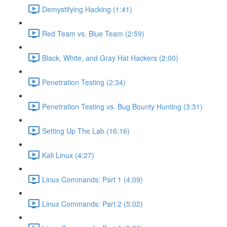
Demystifying Hacking (1:41)
Red Team vs. Blue Team (2:59)
Black, White, and Gray Hat Hackers (2:00)
Penetration Testing (2:34)
Penetration Testing vs. Bug Bounty Hunting (3:31)
Setting Up The Lab (16:16)
Kali Linux (4:27)
Linux Commands: Part 1 (4:09)
Linux Commands: Part 2 (5:02)