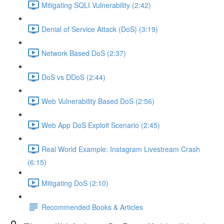
Mitigating SQLI Vulnerability (2:42)
Denial of Service Attack (DoS) (3:19)
Network Based DoS (2:37)
DoS vs DDoS (2:44)
Web Vulnerability Based DoS (2:56)
Web App DoS Exploit Scenario (2:45)
Real World Example: Instagram Livestream Crash
(6:15)
Mitigating DoS (2:10)
Recommended Books & Articles