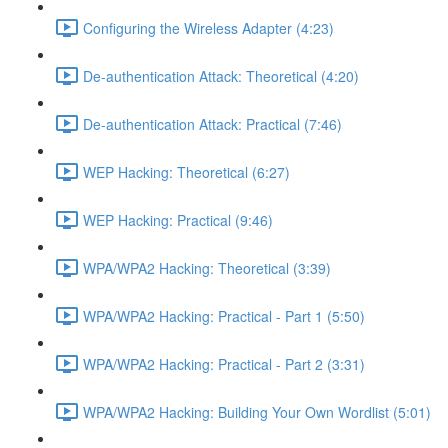
Configuring the Wireless Adapter (4:23)
De-authentication Attack: Theoretical (4:20)
De-authentication Attack: Practical (7:46)
WEP Hacking: Theoretical (6:27)
WEP Hacking: Practical (9:46)
WPA/WPA2 Hacking: Theoretical (3:39)
WPA/WPA2 Hacking: Practical - Part 1 (5:50)
WPA/WPA2 Hacking: Practical - Part 2 (3:31)
WPA/WPA2 Hacking: Building Your Own Wordlist (5:01)