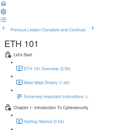
Previous Lesson
Complete and Continue
ETH 101
Let's Start
ETH 101 Overview (2:50)
Meet Majd Dhainy (1:40)
Extremely Important Instructions ⚠️
Chapter 1: Introduction To Cybersecurity
Getting Started (0:54)