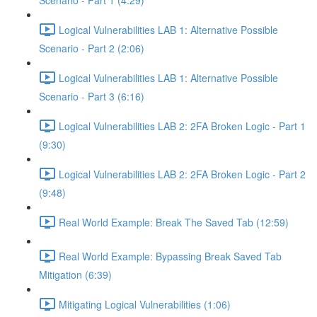
Scenario - Part 1 (4:29)
Logical Vulnerabilities LAB 1: Alternative Possible
Scenario - Part 2 (2:06)
Logical Vulnerabilities LAB 1: Alternative Possible
Scenario - Part 3 (6:16)
Logical Vulnerabilities LAB 2: 2FA Broken Logic - Part 1
(9:30)
Logical Vulnerabilities LAB 2: 2FA Broken Logic - Part 2
(9:48)
Real World Example: Break The Saved Tab (12:59)
Real World Example: Bypassing Break Saved Tab
Mitigation (6:39)
Mitigating Logical Vulnerabilities (1:06)