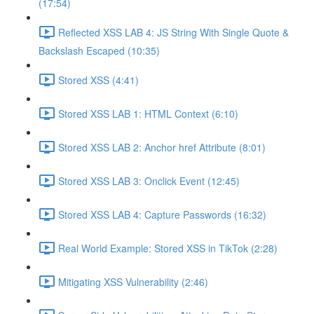
(17:54)
Reflected XSS LAB 4: JS String With Single Quote &
Backslash Escaped (10:35)
Stored XSS (4:41)
Stored XSS LAB 1: HTML Context (6:10)
Stored XSS LAB 2: Anchor href Attribute (8:01)
Stored XSS LAB 3: Onclick Event (12:45)
Stored XSS LAB 4: Capture Passwords (16:32)
Real World Example: Stored XSS in TikTok (2:28)
Mitigating XSS Vulnerability (2:46)