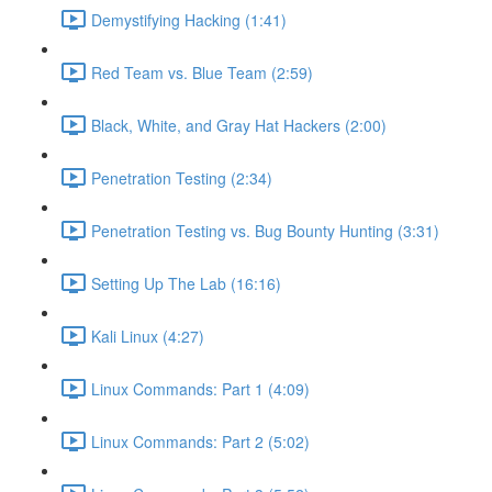
Demystifying Hacking (1:41)
Red Team vs. Blue Team (2:59)
Black, White, and Gray Hat Hackers (2:00)
Penetration Testing (2:34)
Penetration Testing vs. Bug Bounty Hunting (3:31)
Setting Up The Lab (16:16)
Kali Linux (4:27)
Linux Commands: Part 1 (4:09)
Linux Commands: Part 2 (5:02)