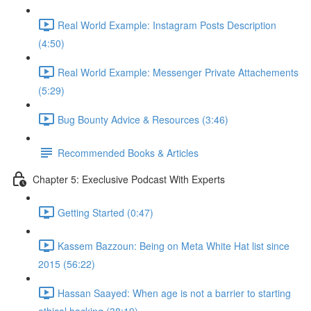
Real World Example: Instagram Posts Description
(4:50)
Real World Example: Messenger Private Attachements
(5:29)
Bug Bounty Advice & Resources (3:46)
Recommended Books & Articles
Chapter 5: Execlusive Podcast With Experts
Getting Started (0:47)
Kassem Bazzoun: Being on Meta White Hat list since
2015 (56:22)
Hassan Saayed: When age is not a barrier to starting