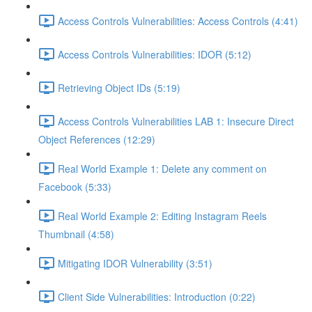
Access Controls Vulnerabilities: Access Controls (4:41)
Access Controls Vulnerabilities: IDOR (5:12)
Retrieving Object IDs (5:19)
Access Controls Vulnerabilities LAB 1: Insecure Direct
Object References (12:29)
Real World Example 1: Delete any comment on
Facebook (5:33)
Real World Example 2: Editing Instagram Reels
Thumbnail (4:58)
Mitigating IDOR Vulnerability (3:51)
Client Side Vulnerabilities: Introduction (0:22)