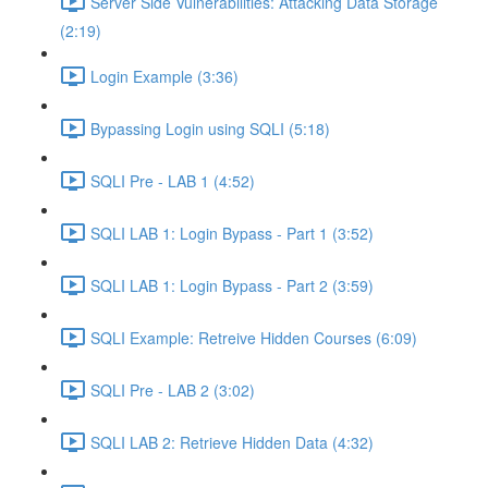
Server Side Vulnerabilities: Attacking Data Storage
(2:19)
Login Example (3:36)
Bypassing Login using SQLI (5:18)
SQLI Pre - LAB 1 (4:52)
SQLI LAB 1: Login Bypass - Part 1 (3:52)
SQLI LAB 1: Login Bypass - Part 2 (3:59)
SQLI Example: Retreive Hidden Courses (6:09)
SQLI Pre - LAB 2 (3:02)
SQLI LAB 2: Retrieve Hidden Data (4:32)