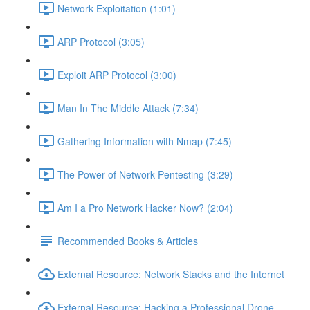
Network Exploitation (1:01)
ARP Protocol (3:05)
Exploit ARP Protocol (3:00)
Man In The Middle Attack (7:34)
Gathering Information with Nmap (7:45)
The Power of Network Pentesting (3:29)
Am I a Pro Network Hacker Now? (2:04)
Recommended Books & Articles
External Resource: Network Stacks and the Internet
External Resource: Hacking a Professional Drone