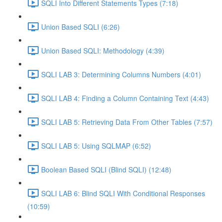
SQLI Into Different Statements Types (7:18)
Union Based SQLI (6:26)
Union Based SQLI: Methodology (4:39)
SQLI LAB 3: Determining Columns Numbers (4:01)
SQLI LAB 4: Finding a Column Containing Text (4:43)
SQLI LAB 5: Retrieving Data From Other Tables (7:57)
SQLI LAB 5: Using SQLMAP (6:52)
Boolean Based SQLI (Blind SQLI) (12:48)
SQLI LAB 6: Blind SQLI With Conditional Responses
(10:59)