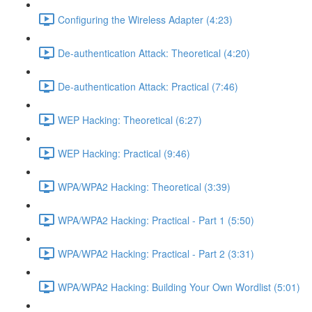
Configuring the Wireless Adapter (4:23)
De-authentication Attack: Theoretical (4:20)
De-authentication Attack: Practical (7:46)
WEP Hacking: Theoretical (6:27)
WEP Hacking: Practical (9:46)
WPA/WPA2 Hacking: Theoretical (3:39)
WPA/WPA2 Hacking: Practical - Part 1 (5:50)
WPA/WPA2 Hacking: Practical - Part 2 (3:31)
WPA/WPA2 Hacking: Building Your Own Wordlist (5:01)