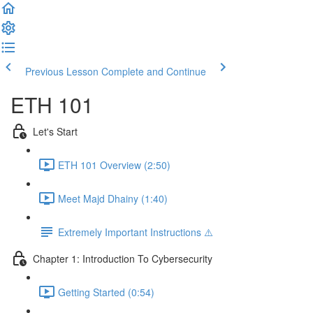
Previous Lesson
Complete and Continue
ETH 101
Let's Start
ETH 101 Overview (2:50)
Meet Majd Dhainy (1:40)
Extremely Important Instructions ⚠️
Chapter 1: Introduction To Cybersecurity
Getting Started (0:54)