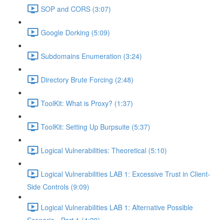
SOP and CORS (3:07)
Google Dorking (5:09)
Subdomains Enumeration (3:24)
Directory Brute Forcing (2:48)
ToolKit: What is Proxy? (1:37)
ToolKit: Setting Up Burpsuite (5:37)
Logical Vulnerabilities: Theoretical (5:10)
Logical Vulnerabilities LAB 1: Excessive Trust in Client-
Side Controls (9:09)
Logical Vulnerabilities LAB 1: Alternative Possible