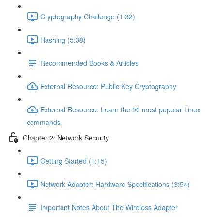
Cryptography Challenge (1:32)
Hashing (5:38)
Recommended Books & Articles
External Resource: Public Key Cryptography
External Resource: Learn the 50 most popular Linux
commands
Chapter 2: Network Security
Getting Started (1:15)
Network Adapter: Hardware Specifications (3:54)
Important Notes About The Wireless Adapter