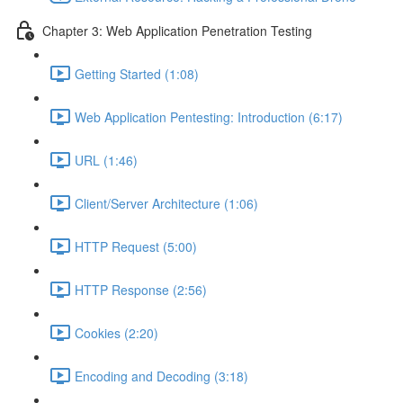
Chapter 3: Web Application Penetration Testing
Getting Started (1:08)
Web Application Pentesting: Introduction (6:17)
URL (1:46)
Client/Server Architecture (1:06)
HTTP Request (5:00)
HTTP Response (2:56)
Cookies (2:20)
Encoding and Decoding (3:18)