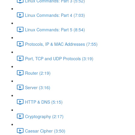
Linux Commands: Part 3 (5:52)
Linux Commands: Part 4 (7:03)
Linux Commands: Part 5 (8:54)
Protocols, IP & MAC Addresses (7:55)
Port, TCP and UDP Protocols (3:19)
Router (2:19)
Server (3:16)
HTTP & DNS (5:15)
Cryptography (2:17)
Caesar Cipher (3:50)