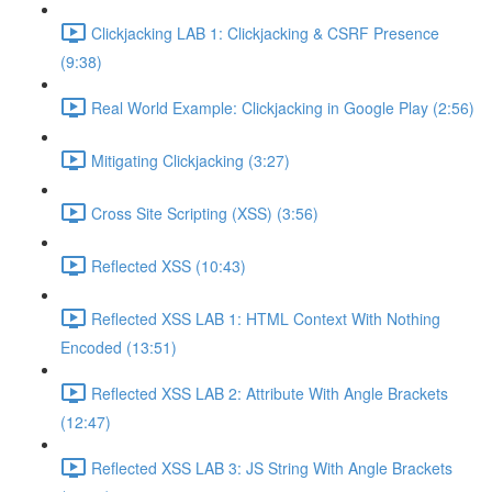
Clickjacking LAB 1: Clickjacking & CSRF Presence
(9:38)
Real World Example: Clickjacking in Google Play (2:56)
Mitigating Clickjacking (3:27)
Cross Site Scripting (XSS) (3:56)
Reflected XSS (10:43)
Reflected XSS LAB 1: HTML Context With Nothing
Encoded (13:51)
Reflected XSS LAB 2: Attribute With Angle Brackets
(12:47)
Reflected XSS LAB 3: JS String With Angle Brackets