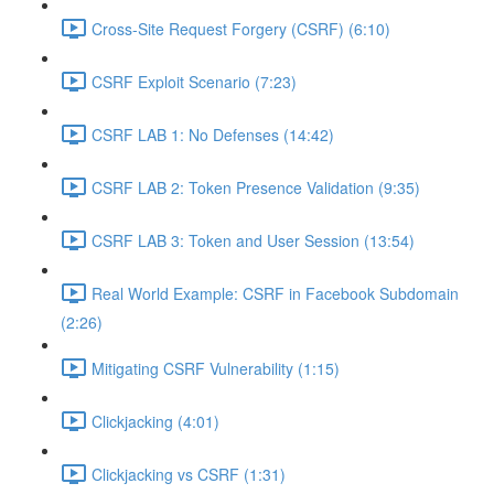
Cross-Site Request Forgery (CSRF) (6:10)
CSRF Exploit Scenario (7:23)
CSRF LAB 1: No Defenses (14:42)
CSRF LAB 2: Token Presence Validation (9:35)
CSRF LAB 3: Token and User Session (13:54)
Real World Example: CSRF in Facebook Subdomain
(2:26)
Mitigating CSRF Vulnerability (1:15)
Clickjacking (4:01)
Clickjacking vs CSRF (1:31)