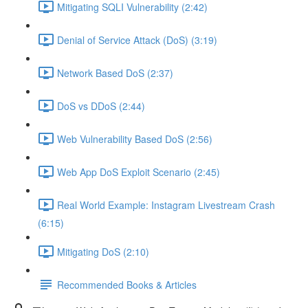
Mitigating SQLI Vulnerability (2:42)
Denial of Service Attack (DoS) (3:19)
Network Based DoS (2:37)
DoS vs DDoS (2:44)
Web Vulnerability Based DoS (2:56)
Web App DoS Exploit Scenario (2:45)
Real World Example: Instagram Livestream Crash
(6:15)
Mitigating DoS (2:10)
Recommended Books & Articles