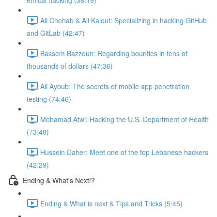
ethical hacking (38:19)
Ali Chehab & Ali Kalout: Specializing in hacking GitHub
and GitLab (42:47)
Bassem Bazzoun: Regarding bounties in tens of
thousands of dollars (47:36)
Ali Ayoub: The secrets of mobile app penetration
testing (74:46)
Mohamad Atwi: Hacking the U.S. Department of Health
(73:40)
Hussein Daher: Meet one of the top Lebanese hackers
(42:29)
Ending & What's Next!?
Ending & What is next & Tips and Tricks (5:45)