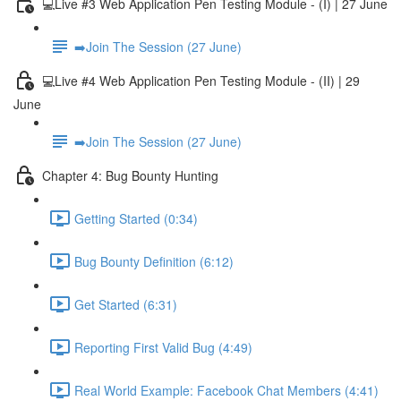
💻Live #3 Web Application Pen Testing Module - (I) | 27 June
➡️Join The Session (27 June)
💻Live #4 Web Application Pen Testing Module - (II) | 29
June
➡️Join The Session (27 June)
Chapter 4: Bug Bounty Hunting
Getting Started (0:34)
Bug Bounty Definition (6:12)
Get Started (6:31)
Reporting First Valid Bug (4:49)
Real World Example: Facebook Chat Members (4:41)