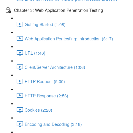
Chapter 3: Web Application Penetration Testing
Getting Started (1:08)
Web Application Pentesting: Introduction (6:17)
URL (1:46)
Client/Server Architecture (1:06)
HTTP Request (5:00)
HTTP Response (2:56)
Cookies (2:20)
Encoding and Decoding (3:18)