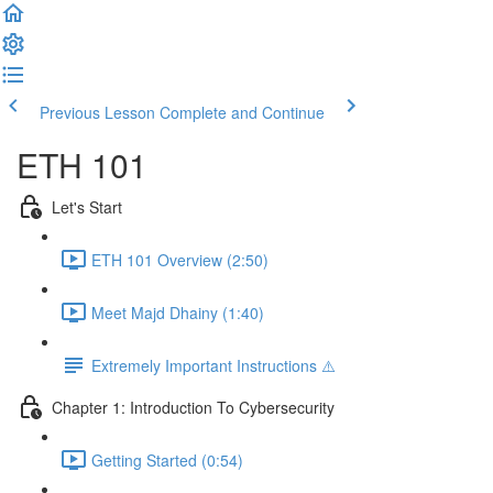
Previous Lesson
Complete and Continue
ETH 101
Let's Start
ETH 101 Overview (2:50)
Meet Majd Dhainy (1:40)
Extremely Important Instructions ⚠️
Chapter 1: Introduction To Cybersecurity
Getting Started (0:54)