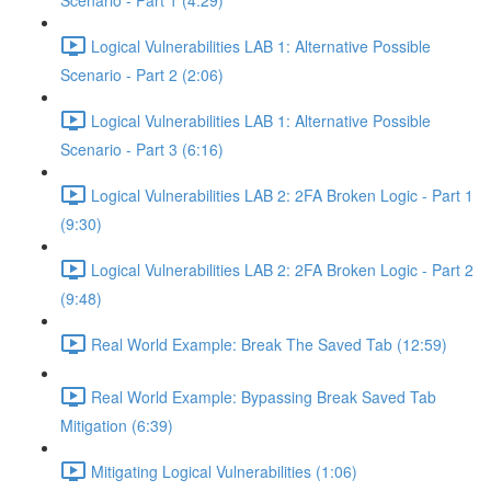
Scenario - Part 1 (4:29)
Logical Vulnerabilities LAB 1: Alternative Possible
Scenario - Part 2 (2:06)
Logical Vulnerabilities LAB 1: Alternative Possible
Scenario - Part 3 (6:16)
Logical Vulnerabilities LAB 2: 2FA Broken Logic - Part 1
(9:30)
Logical Vulnerabilities LAB 2: 2FA Broken Logic - Part 2
(9:48)
Real World Example: Break The Saved Tab (12:59)
Real World Example: Bypassing Break Saved Tab
Mitigation (6:39)
Mitigating Logical Vulnerabilities (1:06)