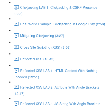
Clickjacking LAB 1: Clickjacking & CSRF Presence
(9:38)
Real World Example: Clickjacking in Google Play (2:56)
Mitigating Clickjacking (3:27)
Cross Site Scripting (XSS) (3:56)
Reflected XSS (10:43)
Reflected XSS LAB 1: HTML Context With Nothing
Encoded (13:51)
Reflected XSS LAB 2: Attribute With Angle Brackets
(12:47)
Reflected XSS LAB 3: JS String With Angle Brackets