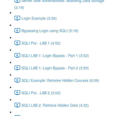
Server Side Vulnerabilities: Attacking Data Storage
(2:19)
Login Example (3:36)
Bypassing Login using SQLI (5:18)
SQLI Pre - LAB 1 (4:52)
SQLI LAB 1: Login Bypass - Part 1 (3:52)
SQLI LAB 1: Login Bypass - Part 2 (3:59)
SQLI Example: Retreive Hidden Courses (6:09)
SQLI Pre - LAB 2 (3:02)
SQLI LAB 2: Retrieve Hidden Data (4:32)