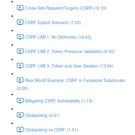
Cross-Site Request Forgery (CSRF) (6:10)
CSRF Exploit Scenario (7:23)
CSRF LAB 1: No Defenses (14:42)
CSRF LAB 2: Token Presence Validation (9:35)
CSRF LAB 3: Token and User Session (13:54)
Real World Example: CSRF in Facebook Subdomain
(2:26)
Mitigating CSRF Vulnerability (1:15)
Clickjacking (4:01)
Clickjacking vs CSRF (1:31)