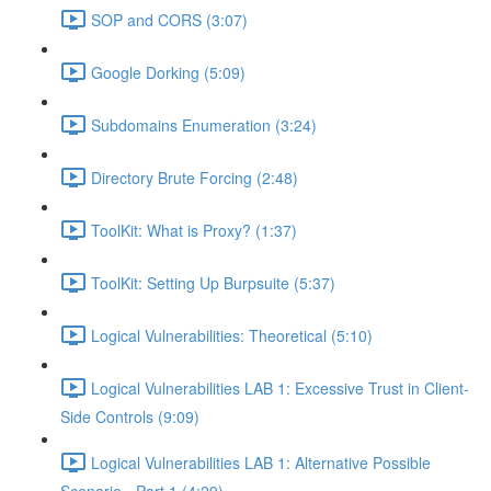
SOP and CORS (3:07)
Google Dorking (5:09)
Subdomains Enumeration (3:24)
Directory Brute Forcing (2:48)
ToolKit: What is Proxy? (1:37)
ToolKit: Setting Up Burpsuite (5:37)
Logical Vulnerabilities: Theoretical (5:10)
Logical Vulnerabilities LAB 1: Excessive Trust in Client-
Side Controls (9:09)
Logical Vulnerabilities LAB 1: Alternative Possible