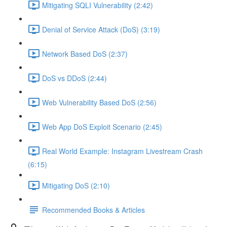
Mitigating SQLI Vulnerability (2:42)
Denial of Service Attack (DoS) (3:19)
Network Based DoS (2:37)
DoS vs DDoS (2:44)
Web Vulnerability Based DoS (2:56)
Web App DoS Exploit Scenario (2:45)
Real World Example: Instagram Livestream Crash
(6:15)
Mitigating DoS (2:10)
Recommended Books & Articles