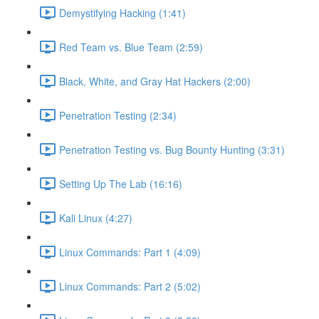
Demystifying Hacking (1:41)
Red Team vs. Blue Team (2:59)
Black, White, and Gray Hat Hackers (2:00)
Penetration Testing (2:34)
Penetration Testing vs. Bug Bounty Hunting (3:31)
Setting Up The Lab (16:16)
Kali Linux (4:27)
Linux Commands: Part 1 (4:09)
Linux Commands: Part 2 (5:02)