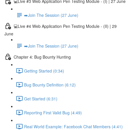
💻Live #3 Web Application Pen Testing Module - (I) | 27 June
➡️Join The Session (27 June)
💻Live #4 Web Application Pen Testing Module - (II) | 29
June
➡️Join The Session (27 June)
Chapter 4: Bug Bounty Hunting
Getting Started (0:34)
Bug Bounty Definition (6:12)
Get Started (6:31)
Reporting First Valid Bug (4:49)
Real World Example: Facebook Chat Members (4:41)