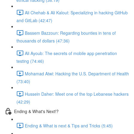
ethical hacking (38:19)
Ali Chehab & Ali Kalout: Specializing in hacking GitHub
and GitLab (42:47)
Bassem Bazzoun: Regarding bounties in tens of
thousands of dollars (47:36)
Ali Ayoub: The secrets of mobile app penetration
testing (74:46)
Mohamad Atwi: Hacking the U.S. Department of Health
(73:40)
Hussein Daher: Meet one of the top Lebanese hackers
(42:29)
Ending & What's Next!?
Ending & What is next & Tips and Tricks (5:45)