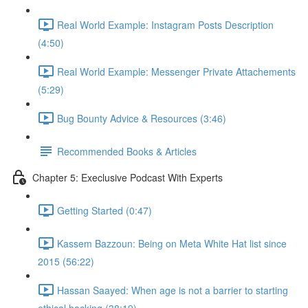
Real World Example: Instagram Posts Description
(4:50)
Real World Example: Messenger Private Attachements
(5:29)
Bug Bounty Advice & Resources (3:46)
Recommended Books & Articles
Chapter 5: Execlusive Podcast With Experts
Getting Started (0:47)
Kassem Bazzoun: Being on Meta White Hat list since
2015 (56:22)
Hassan Saayed: When age is not a barrier to starting