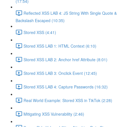
(17:54)
Reflected XSS LAB 4: JS String With Single Quote &
Backslash Escaped (10:35)
Stored XSS (4:41)
Stored XSS LAB 1: HTML Context (6:10)
Stored XSS LAB 2: Anchor href Attribute (8:01)
Stored XSS LAB 3: Onclick Event (12:45)
Stored XSS LAB 4: Capture Passwords (16:32)
Real World Example: Stored XSS in TikTok (2:28)
Mitigating XSS Vulnerability (2:46)