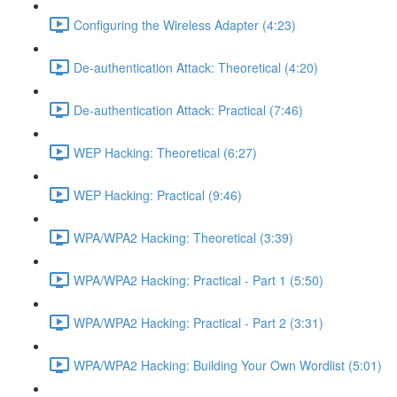
Configuring the Wireless Adapter (4:23)
De-authentication Attack: Theoretical (4:20)
De-authentication Attack: Practical (7:46)
WEP Hacking: Theoretical (6:27)
WEP Hacking: Practical (9:46)
WPA/WPA2 Hacking: Theoretical (3:39)
WPA/WPA2 Hacking: Practical - Part 1 (5:50)
WPA/WPA2 Hacking: Practical - Part 2 (3:31)
WPA/WPA2 Hacking: Building Your Own Wordlist (5:01)