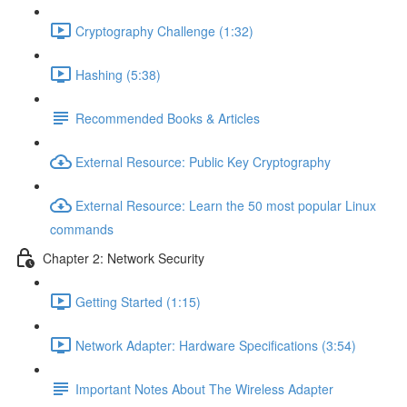
Cryptography Challenge (1:32)
Hashing (5:38)
Recommended Books & Articles
External Resource: Public Key Cryptography
External Resource: Learn the 50 most popular Linux
commands
Chapter 2: Network Security
Getting Started (1:15)
Network Adapter: Hardware Specifications (3:54)
Important Notes About The Wireless Adapter