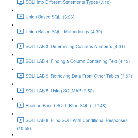
SQLI Into Different Statements Types (7:18)
Union Based SQLI (6:26)
Union Based SQLI: Methodology (4:39)
SQLI LAB 3: Determining Columns Numbers (4:01)
SQLI LAB 4: Finding a Column Containing Text (4:43)
SQLI LAB 5: Retrieving Data From Other Tables (7:57)
SQLI LAB 5: Using SQLMAP (6:52)
Boolean Based SQLI (Blind SQLI) (12:48)
SQLI LAB 6: Blind SQLI With Conditional Responses
(10:59)