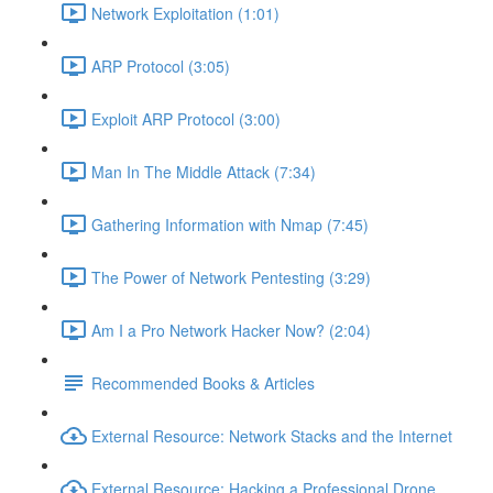
Network Exploitation (1:01)
ARP Protocol (3:05)
Exploit ARP Protocol (3:00)
Man In The Middle Attack (7:34)
Gathering Information with Nmap (7:45)
The Power of Network Pentesting (3:29)
Am I a Pro Network Hacker Now? (2:04)
Recommended Books & Articles
External Resource: Network Stacks and the Internet
External Resource: Hacking a Professional Drone