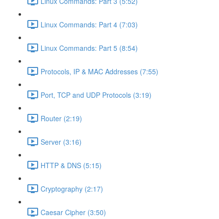
Linux Commands: Part 3 (5:52)
Linux Commands: Part 4 (7:03)
Linux Commands: Part 5 (8:54)
Protocols, IP & MAC Addresses (7:55)
Port, TCP and UDP Protocols (3:19)
Router (2:19)
Server (3:16)
HTTP & DNS (5:15)
Cryptography (2:17)
Caesar Cipher (3:50)