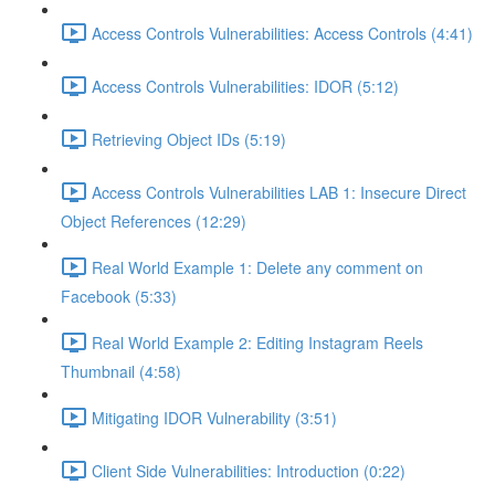
Access Controls Vulnerabilities: Access Controls (4:41)
Access Controls Vulnerabilities: IDOR (5:12)
Retrieving Object IDs (5:19)
Access Controls Vulnerabilities LAB 1: Insecure Direct
Object References (12:29)
Real World Example 1: Delete any comment on
Facebook (5:33)
Real World Example 2: Editing Instagram Reels
Thumbnail (4:58)
Mitigating IDOR Vulnerability (3:51)
Client Side Vulnerabilities: Introduction (0:22)