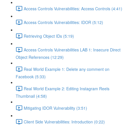
Access Controls Vulnerabilities: Access Controls (4:41)
Access Controls Vulnerabilities: IDOR (5:12)
Retrieving Object IDs (5:19)
Access Controls Vulnerabilities LAB 1: Insecure Direct
Object References (12:29)
Real World Example 1: Delete any comment on
Facebook (5:33)
Real World Example 2: Editing Instagram Reels
Thumbnail (4:58)
Mitigating IDOR Vulnerability (3:51)
Client Side Vulnerabilities: Introduction (0:22)