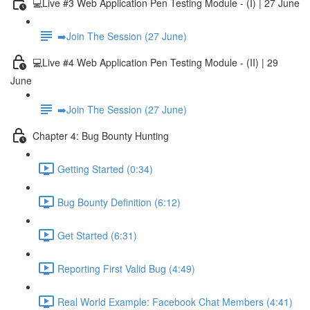
💻Live #3 Web Application Pen Testing Module - (I) | 27 June
➡️Join The Session (27 June)
💻Live #4 Web Application Pen Testing Module - (II) | 29
June
➡️Join The Session (27 June)
Chapter 4: Bug Bounty Hunting
Getting Started (0:34)
Bug Bounty Definition (6:12)
Get Started (6:31)
Reporting First Valid Bug (4:49)
Real World Example: Facebook Chat Members (4:41)