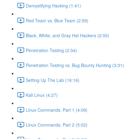
Demystifying Hacking (1:41)
Red Team vs. Blue Team (2:59)
Black, White, and Gray Hat Hackers (2:00)
Penetration Testing (2:34)
Penetration Testing vs. Bug Bounty Hunting (3:31)
Setting Up The Lab (16:16)
Kali Linux (4:27)
Linux Commands: Part 1 (4:09)
Linux Commands: Part 2 (5:02)