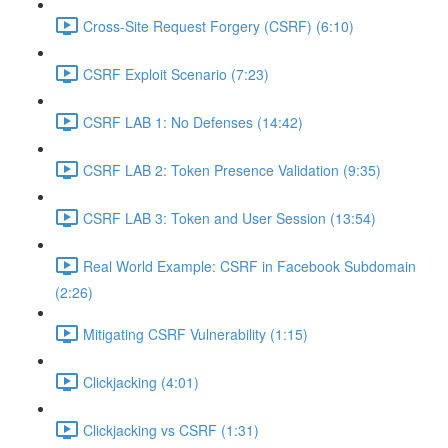
Cross-Site Request Forgery (CSRF) (6:10)
CSRF Exploit Scenario (7:23)
CSRF LAB 1: No Defenses (14:42)
CSRF LAB 2: Token Presence Validation (9:35)
CSRF LAB 3: Token and User Session (13:54)
Real World Example: CSRF in Facebook Subdomain
(2:26)
Mitigating CSRF Vulnerability (1:15)
Clickjacking (4:01)
Clickjacking vs CSRF (1:31)