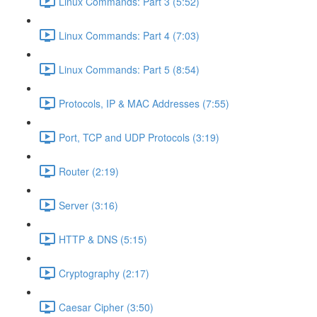
Linux Commands: Part 3 (5:52)
Linux Commands: Part 4 (7:03)
Linux Commands: Part 5 (8:54)
Protocols, IP & MAC Addresses (7:55)
Port, TCP and UDP Protocols (3:19)
Router (2:19)
Server (3:16)
HTTP & DNS (5:15)
Cryptography (2:17)
Caesar Cipher (3:50)