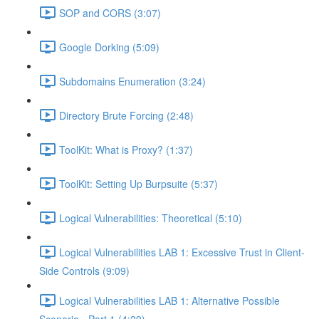
SOP and CORS (3:07)
Google Dorking (5:09)
Subdomains Enumeration (3:24)
Directory Brute Forcing (2:48)
ToolKit: What is Proxy? (1:37)
ToolKit: Setting Up Burpsuite (5:37)
Logical Vulnerabilities: Theoretical (5:10)
Logical Vulnerabilities LAB 1: Excessive Trust in Client-
Side Controls (9:09)
Logical Vulnerabilities LAB 1: Alternative Possible