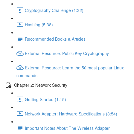
Cryptography Challenge (1:32)
Hashing (5:38)
Recommended Books & Articles
External Resource: Public Key Cryptography
External Resource: Learn the 50 most popular Linux
commands
Chapter 2: Network Security
Getting Started (1:15)
Network Adapter: Hardware Specifications (3:54)
Important Notes About The Wireless Adapter