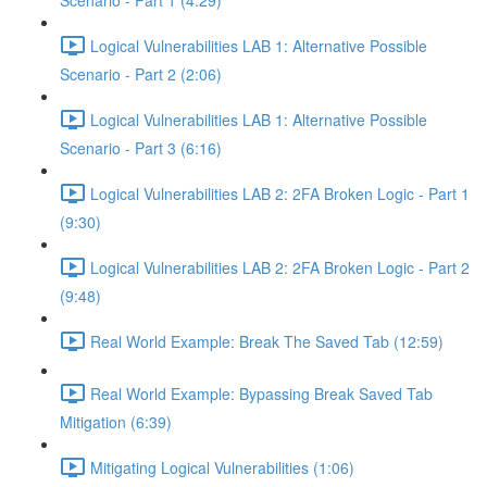
Scenario - Part 1 (4:29)
Logical Vulnerabilities LAB 1: Alternative Possible
Scenario - Part 2 (2:06)
Logical Vulnerabilities LAB 1: Alternative Possible
Scenario - Part 3 (6:16)
Logical Vulnerabilities LAB 2: 2FA Broken Logic - Part 1
(9:30)
Logical Vulnerabilities LAB 2: 2FA Broken Logic - Part 2
(9:48)
Real World Example: Break The Saved Tab (12:59)
Real World Example: Bypassing Break Saved Tab
Mitigation (6:39)
Mitigating Logical Vulnerabilities (1:06)