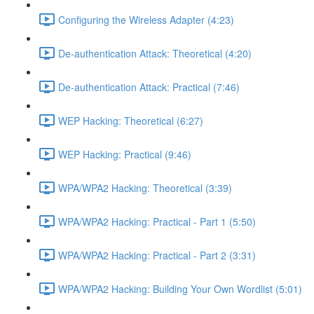
Configuring the Wireless Adapter (4:23)
De-authentication Attack: Theoretical (4:20)
De-authentication Attack: Practical (7:46)
WEP Hacking: Theoretical (6:27)
WEP Hacking: Practical (9:46)
WPA/WPA2 Hacking: Theoretical (3:39)
WPA/WPA2 Hacking: Practical - Part 1 (5:50)
WPA/WPA2 Hacking: Practical - Part 2 (3:31)
WPA/WPA2 Hacking: Building Your Own Wordlist (5:01)