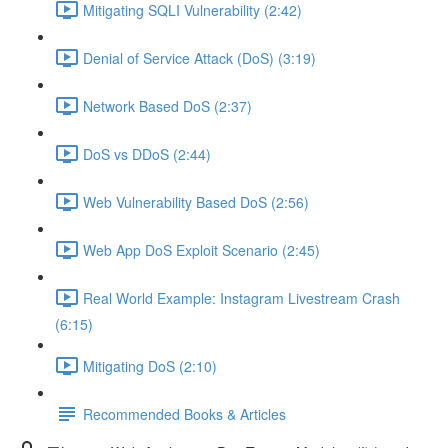
Mitigating SQLI Vulnerability (2:42)
Denial of Service Attack (DoS) (3:19)
Network Based DoS (2:37)
DoS vs DDoS (2:44)
Web Vulnerability Based DoS (2:56)
Web App DoS Exploit Scenario (2:45)
Real World Example: Instagram Livestream Crash
(6:15)
Mitigating DoS (2:10)
Recommended Books & Articles