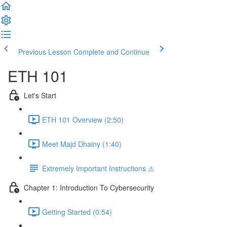
Previous Lesson
Complete and Continue
ETH 101
Let's Start
ETH 101 Overview (2:50)
Meet Majd Dhainy (1:40)
Extremely Important Instructions ⚠️
Chapter 1: Introduction To Cybersecurity
Getting Started (0:54)