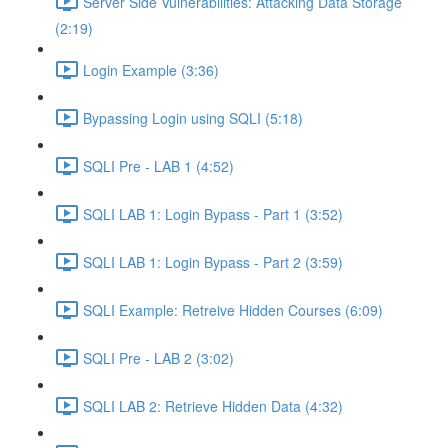
Server Side Vulnerabilities: Attacking Data Storage
(2:19)
Login Example (3:36)
Bypassing Login using SQLI (5:18)
SQLI Pre - LAB 1 (4:52)
SQLI LAB 1: Login Bypass - Part 1 (3:52)
SQLI LAB 1: Login Bypass - Part 2 (3:59)
SQLI Example: Retreive Hidden Courses (6:09)
SQLI Pre - LAB 2 (3:02)
SQLI LAB 2: Retrieve Hidden Data (4:32)