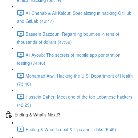
ethical hacking (38:19)
Ali Chehab & Ali Kalout: Specializing in hacking GitHub
and GitLab (42:47)
Bassem Bazzoun: Regarding bounties in tens of
thousands of dollars (47:36)
Ali Ayoub: The secrets of mobile app penetration
testing (74:46)
Mohamad Atwi: Hacking the U.S. Department of Health
(73:40)
Hussein Daher: Meet one of the top Lebanese hackers
(42:29)
Ending & What's Next!?
Ending & What is next & Tips and Tricks (5:45)