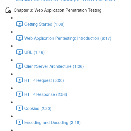
Chapter 3: Web Application Penetration Testing
Getting Started (1:08)
Web Application Pentesting: Introduction (6:17)
URL (1:46)
Client/Server Architecture (1:06)
HTTP Request (5:00)
HTTP Response (2:56)
Cookies (2:20)
Encoding and Decoding (3:18)