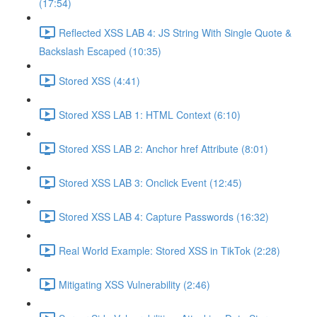
(17:54)
Reflected XSS LAB 4: JS String With Single Quote &
Backslash Escaped (10:35)
Stored XSS (4:41)
Stored XSS LAB 1: HTML Context (6:10)
Stored XSS LAB 2: Anchor href Attribute (8:01)
Stored XSS LAB 3: Onclick Event (12:45)
Stored XSS LAB 4: Capture Passwords (16:32)
Real World Example: Stored XSS in TikTok (2:28)
Mitigating XSS Vulnerability (2:46)