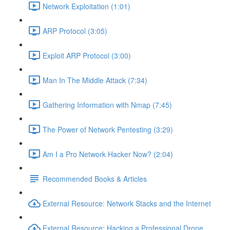
Network Exploitation (1:01)
ARP Protocol (3:05)
Exploit ARP Protocol (3:00)
Man In The Middle Attack (7:34)
Gathering Information with Nmap (7:45)
The Power of Network Pentesting (3:29)
Am I a Pro Network Hacker Now? (2:04)
Recommended Books & Articles
External Resource: Network Stacks and the Internet
External Resource: Hacking a Professional Drone