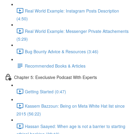
Real World Example: Instagram Posts Description
(4:50)
Real World Example: Messenger Private Attachements
(5:29)
Bug Bounty Advice & Resources (3:46)
Recommended Books & Articles
Chapter 5: Execlusive Podcast With Experts
Getting Started (0:47)
Kassem Bazzoun: Being on Meta White Hat list since
2015 (56:22)
Hassan Saayed: When age is not a barrier to starting