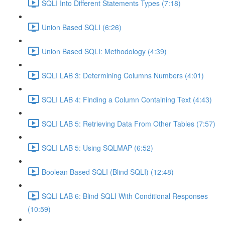
SQLI Into Different Statements Types (7:18)
Union Based SQLI (6:26)
Union Based SQLI: Methodology (4:39)
SQLI LAB 3: Determining Columns Numbers (4:01)
SQLI LAB 4: Finding a Column Containing Text (4:43)
SQLI LAB 5: Retrieving Data From Other Tables (7:57)
SQLI LAB 5: Using SQLMAP (6:52)
Boolean Based SQLI (Blind SQLI) (12:48)
SQLI LAB 6: Blind SQLI With Conditional Responses
(10:59)