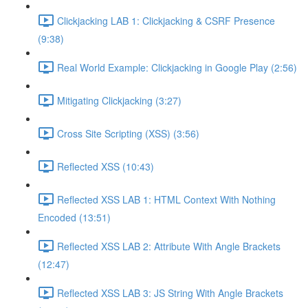
Clickjacking LAB 1: Clickjacking & CSRF Presence
(9:38)
Real World Example: Clickjacking in Google Play (2:56)
Mitigating Clickjacking (3:27)
Cross Site Scripting (XSS) (3:56)
Reflected XSS (10:43)
Reflected XSS LAB 1: HTML Context With Nothing
Encoded (13:51)
Reflected XSS LAB 2: Attribute With Angle Brackets
(12:47)
Reflected XSS LAB 3: JS String With Angle Brackets