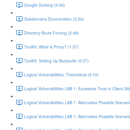
Google Dorking (5:09)
Subdomains Enumeration (3:24)
Directory Brute Forcing (2:48)
ToolKit: What is Proxy? (1:37)
ToolKit: Setting Up Burpsuite (5:37)
Logical Vulnerabilities: Theoretical (5:10)
Logical Vulnerabilities LAB 1: Excessive Trust in Client-Si
Logical Vulnerabilities LAB 1: Alternative Possible Scenari
Logical Vulnerabilities LAB 1: Alternative Possible Scenari