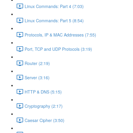
Linux Commands: Part 4 (7:03)
Linux Commands: Part 5 (8:54)
Protocols, IP & MAC Addresses (7:55)
Port, TCP and UDP Protocols (3:19)
Router (2:19)
Server (3:16)
HTTP & DNS (5:15)
Cryptography (2:17)
Caesar Cipher (3:50)