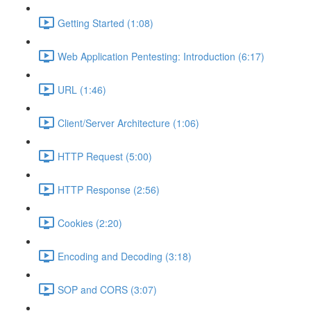
Getting Started (1:08)
Web Application Pentesting: Introduction (6:17)
URL (1:46)
Client/Server Architecture (1:06)
HTTP Request (5:00)
HTTP Response (2:56)
Cookies (2:20)
Encoding and Decoding (3:18)
SOP and CORS (3:07)