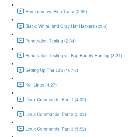
Red Team vs. Blue Team (2:59)
Black, White, and Gray Hat Hackers (2:00)
Penetration Testing (2:34)
Penetration Testing vs. Bug Bounty Hunting (3:31)
Setting Up The Lab (16:16)
Kali Linux (4:27)
Linux Commands: Part 1 (4:09)
Linux Commands: Part 2 (5:02)
Linux Commands: Part 3 (5:52)