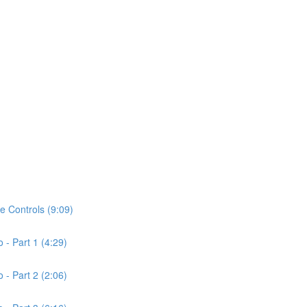
de Controls (9:09)
o - Part 1 (4:29)
o - Part 2 (2:06)