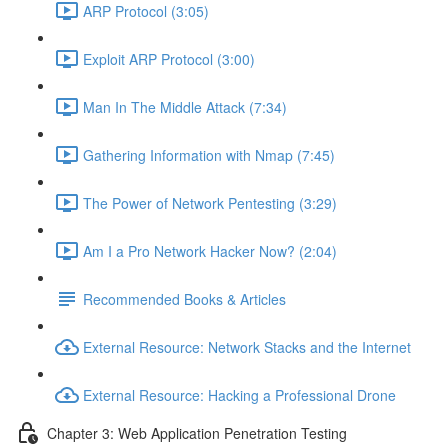
ARP Protocol (3:05)
Exploit ARP Protocol (3:00)
Man In The Middle Attack (7:34)
Gathering Information with Nmap (7:45)
The Power of Network Pentesting (3:29)
Am I a Pro Network Hacker Now? (2:04)
Recommended Books & Articles
External Resource: Network Stacks and the Internet
External Resource: Hacking a Professional Drone
Chapter 3: Web Application Penetration Testing