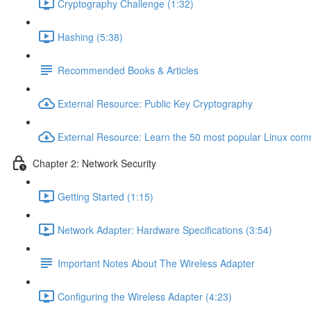
Cryptography Challenge (1:32)
Hashing (5:38)
Recommended Books & Articles
External Resource: Public Key Cryptography
External Resource: Learn the 50 most popular Linux co
Chapter 2: Network Security
Getting Started (1:15)
Network Adapter: Hardware Specifications (3:54)
Important Notes About The Wireless Adapter
Configuring the Wireless Adapter (4:23)