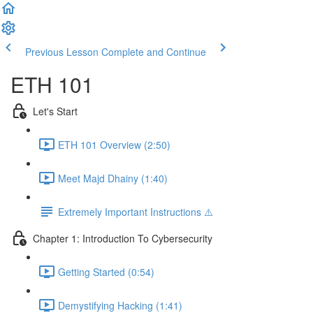
Previous Lesson
Complete and Continue
ETH 101
Let's Start
ETH 101 Overview (2:50)
Meet Majd Dhainy (1:40)
Extremely Important Instructions ⚠️
Chapter 1: Introduction To Cybersecurity
Getting Started (0:54)
Demystifying Hacking (1:41)