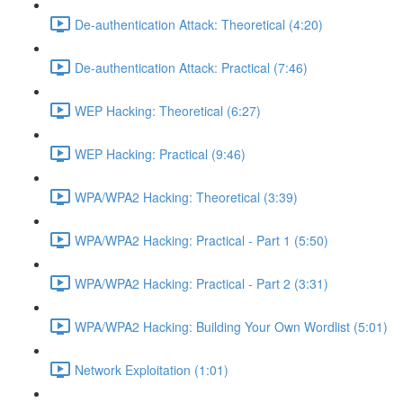
De-authentication Attack: Theoretical (4:20)
De-authentication Attack: Practical (7:46)
WEP Hacking: Theoretical (6:27)
WEP Hacking: Practical (9:46)
WPA/WPA2 Hacking: Theoretical (3:39)
WPA/WPA2 Hacking: Practical - Part 1 (5:50)
WPA/WPA2 Hacking: Practical - Part 2 (3:31)
WPA/WPA2 Hacking: Building Your Own Wordlist (5:01)
Network Exploitation (1:01)