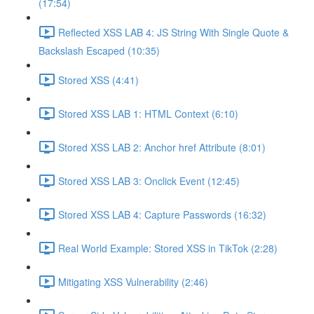
(17:54)
Reflected XSS LAB 4: JS String With Single Quote &
Backslash Escaped (10:35)
Stored XSS (4:41)
Stored XSS LAB 1: HTML Context (6:10)
Stored XSS LAB 2: Anchor href Attribute (8:01)
Stored XSS LAB 3: Onclick Event (12:45)
Stored XSS LAB 4: Capture Passwords (16:32)
Real World Example: Stored XSS in TikTok (2:28)
Mitigating XSS Vulnerability (2:46)