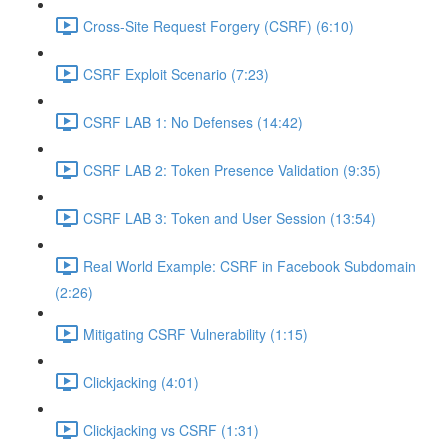
Cross-Site Request Forgery (CSRF) (6:10)
CSRF Exploit Scenario (7:23)
CSRF LAB 1: No Defenses (14:42)
CSRF LAB 2: Token Presence Validation (9:35)
CSRF LAB 3: Token and User Session (13:54)
Real World Example: CSRF in Facebook Subdomain
(2:26)
Mitigating CSRF Vulnerability (1:15)
Clickjacking (4:01)
Clickjacking vs CSRF (1:31)