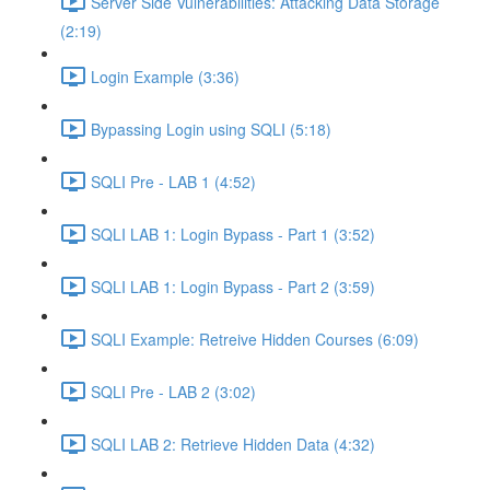
Server Side Vulnerabilities: Attacking Data Storage
(2:19)
Login Example (3:36)
Bypassing Login using SQLI (5:18)
SQLI Pre - LAB 1 (4:52)
SQLI LAB 1: Login Bypass - Part 1 (3:52)
SQLI LAB 1: Login Bypass - Part 2 (3:59)
SQLI Example: Retreive Hidden Courses (6:09)
SQLI Pre - LAB 2 (3:02)
SQLI LAB 2: Retrieve Hidden Data (4:32)