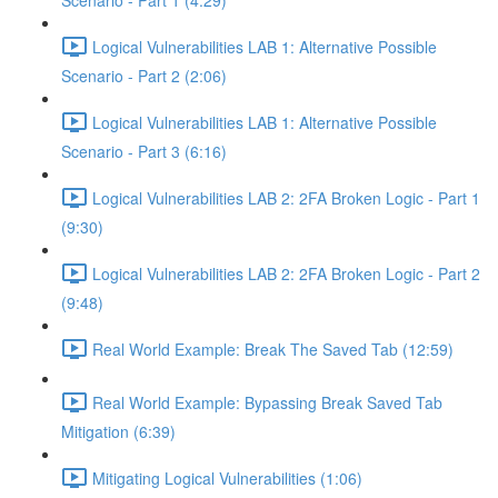
Scenario - Part 1 (4:29)
Logical Vulnerabilities LAB 1: Alternative Possible
Scenario - Part 2 (2:06)
Logical Vulnerabilities LAB 1: Alternative Possible
Scenario - Part 3 (6:16)
Logical Vulnerabilities LAB 2: 2FA Broken Logic - Part 1
(9:30)
Logical Vulnerabilities LAB 2: 2FA Broken Logic - Part 2
(9:48)
Real World Example: Break The Saved Tab (12:59)
Real World Example: Bypassing Break Saved Tab
Mitigation (6:39)
Mitigating Logical Vulnerabilities (1:06)