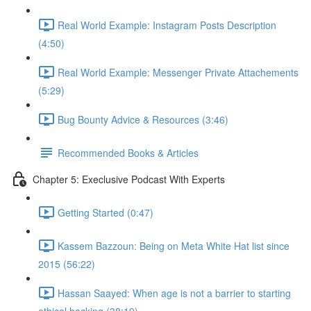
Real World Example: Instagram Posts Description
(4:50)
Real World Example: Messenger Private Attachements
(5:29)
Bug Bounty Advice & Resources (3:46)
Recommended Books & Articles
Chapter 5: Execlusive Podcast With Experts
Getting Started (0:47)
Kassem Bazzoun: Being on Meta White Hat list since
2015 (56:22)
Hassan Saayed: When age is not a barrier to starting