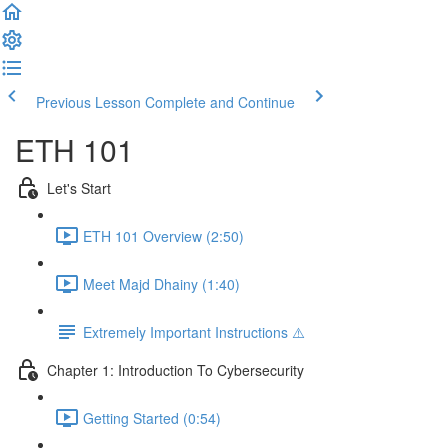
Previous Lesson
Complete and Continue
ETH 101
Let's Start
ETH 101 Overview (2:50)
Meet Majd Dhainy (1:40)
Extremely Important Instructions ⚠️
Chapter 1: Introduction To Cybersecurity
Getting Started (0:54)