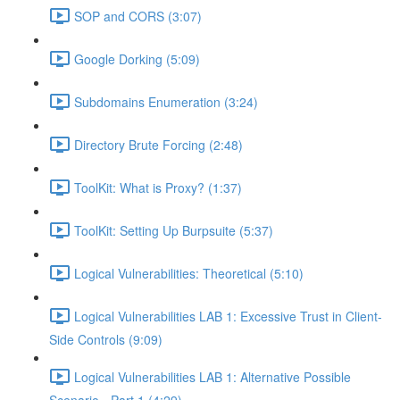
SOP and CORS (3:07)
Google Dorking (5:09)
Subdomains Enumeration (3:24)
Directory Brute Forcing (2:48)
ToolKit: What is Proxy? (1:37)
ToolKit: Setting Up Burpsuite (5:37)
Logical Vulnerabilities: Theoretical (5:10)
Logical Vulnerabilities LAB 1: Excessive Trust in Client-
Side Controls (9:09)
Logical Vulnerabilities LAB 1: Alternative Possible