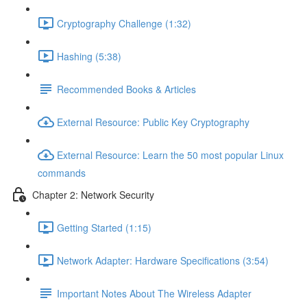
Cryptography Challenge (1:32)
Hashing (5:38)
Recommended Books & Articles
External Resource: Public Key Cryptography
External Resource: Learn the 50 most popular Linux
commands
Chapter 2: Network Security
Getting Started (1:15)
Network Adapter: Hardware Specifications (3:54)
Important Notes About The Wireless Adapter