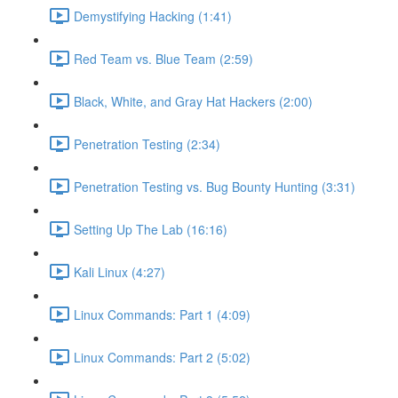
Demystifying Hacking (1:41)
Red Team vs. Blue Team (2:59)
Black, White, and Gray Hat Hackers (2:00)
Penetration Testing (2:34)
Penetration Testing vs. Bug Bounty Hunting (3:31)
Setting Up The Lab (16:16)
Kali Linux (4:27)
Linux Commands: Part 1 (4:09)
Linux Commands: Part 2 (5:02)