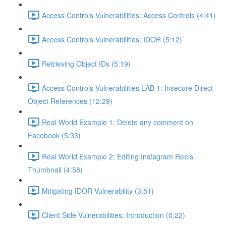
Access Controls Vulnerabilities: Access Controls (4:41)
Access Controls Vulnerabilities: IDOR (5:12)
Retrieving Object IDs (5:19)
Access Controls Vulnerabilities LAB 1: Insecure Direct
Object References (12:29)
Real World Example 1: Delete any comment on
Facebook (5:33)
Real World Example 2: Editing Instagram Reels
Thumbnail (4:58)
Mitigating IDOR Vulnerability (3:51)
Client Side Vulnerabilities: Introduction (0:22)