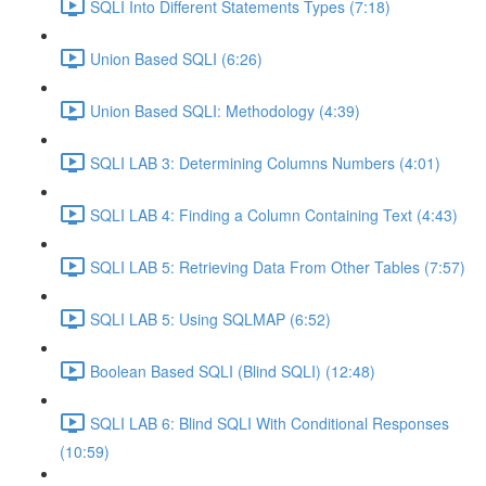
SQLI Into Different Statements Types (7:18)
Union Based SQLI (6:26)
Union Based SQLI: Methodology (4:39)
SQLI LAB 3: Determining Columns Numbers (4:01)
SQLI LAB 4: Finding a Column Containing Text (4:43)
SQLI LAB 5: Retrieving Data From Other Tables (7:57)
SQLI LAB 5: Using SQLMAP (6:52)
Boolean Based SQLI (Blind SQLI) (12:48)
SQLI LAB 6: Blind SQLI With Conditional Responses
(10:59)