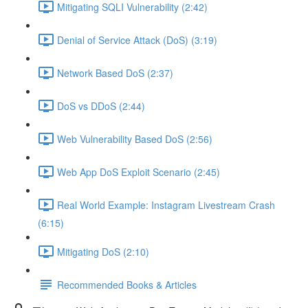
Mitigating SQLI Vulnerability (2:42)
Denial of Service Attack (DoS) (3:19)
Network Based DoS (2:37)
DoS vs DDoS (2:44)
Web Vulnerability Based DoS (2:56)
Web App DoS Exploit Scenario (2:45)
Real World Example: Instagram Livestream Crash
(6:15)
Mitigating DoS (2:10)
Recommended Books & Articles