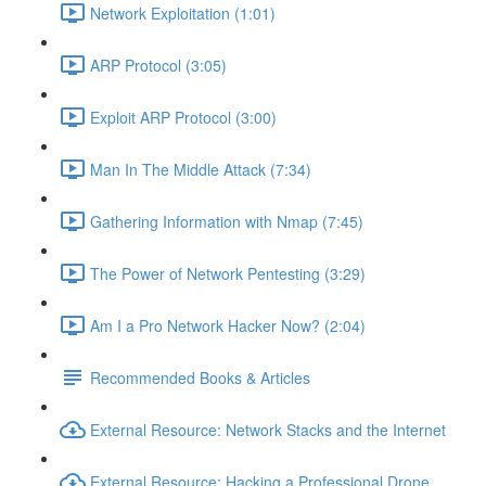
Network Exploitation (1:01)
ARP Protocol (3:05)
Exploit ARP Protocol (3:00)
Man In The Middle Attack (7:34)
Gathering Information with Nmap (7:45)
The Power of Network Pentesting (3:29)
Am I a Pro Network Hacker Now? (2:04)
Recommended Books & Articles
External Resource: Network Stacks and the Internet
External Resource: Hacking a Professional Drone