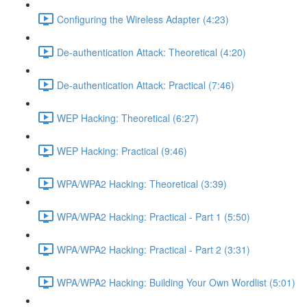
Configuring the Wireless Adapter (4:23)
De-authentication Attack: Theoretical (4:20)
De-authentication Attack: Practical (7:46)
WEP Hacking: Theoretical (6:27)
WEP Hacking: Practical (9:46)
WPA/WPA2 Hacking: Theoretical (3:39)
WPA/WPA2 Hacking: Practical - Part 1 (5:50)
WPA/WPA2 Hacking: Practical - Part 2 (3:31)
WPA/WPA2 Hacking: Building Your Own Wordlist (5:01)