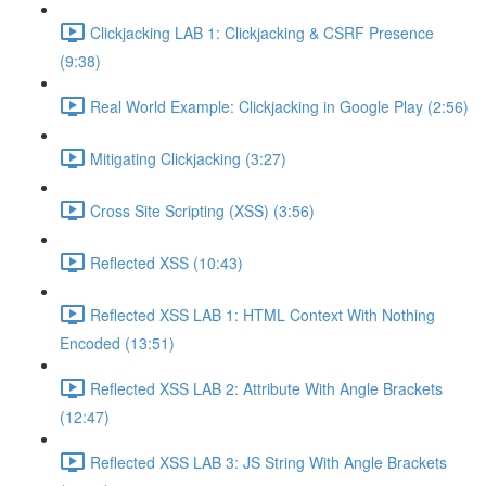
Clickjacking LAB 1: Clickjacking & CSRF Presence
(9:38)
Real World Example: Clickjacking in Google Play (2:56)
Mitigating Clickjacking (3:27)
Cross Site Scripting (XSS) (3:56)
Reflected XSS (10:43)
Reflected XSS LAB 1: HTML Context With Nothing
Encoded (13:51)
Reflected XSS LAB 2: Attribute With Angle Brackets
(12:47)
Reflected XSS LAB 3: JS String With Angle Brackets