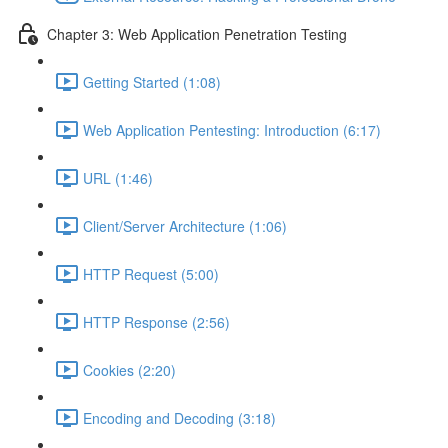
Chapter 3: Web Application Penetration Testing
Getting Started (1:08)
Web Application Pentesting: Introduction (6:17)
URL (1:46)
Client/Server Architecture (1:06)
HTTP Request (5:00)
HTTP Response (2:56)
Cookies (2:20)
Encoding and Decoding (3:18)