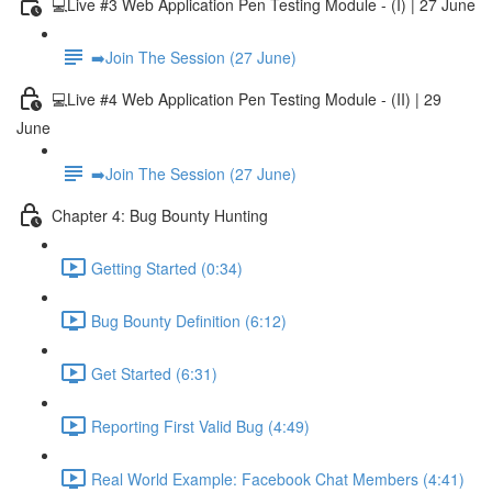
💻Live #3 Web Application Pen Testing Module - (I) | 27 June
➡️Join The Session (27 June)
💻Live #4 Web Application Pen Testing Module - (II) | 29
June
➡️Join The Session (27 June)
Chapter 4: Bug Bounty Hunting
Getting Started (0:34)
Bug Bounty Definition (6:12)
Get Started (6:31)
Reporting First Valid Bug (4:49)
Real World Example: Facebook Chat Members (4:41)