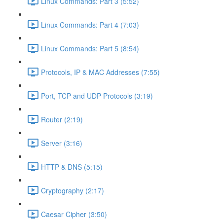
Linux Commands: Part 3 (5:52)
Linux Commands: Part 4 (7:03)
Linux Commands: Part 5 (8:54)
Protocols, IP & MAC Addresses (7:55)
Port, TCP and UDP Protocols (3:19)
Router (2:19)
Server (3:16)
HTTP & DNS (5:15)
Cryptography (2:17)
Caesar Cipher (3:50)