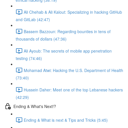
ethical hacking (38:19)
Ali Chehab & Ali Kalout: Specializing in hacking GitHub
and GitLab (42:47)
Bassem Bazzoun: Regarding bounties in tens of
thousands of dollars (47:36)
Ali Ayoub: The secrets of mobile app penetration
testing (74:46)
Mohamad Atwi: Hacking the U.S. Department of Health
(73:40)
Hussein Daher: Meet one of the top Lebanese hackers
(42:29)
Ending & What's Next!?
Ending & What is next & Tips and Tricks (5:45)